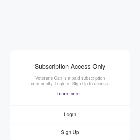
Subscription Access Only
Veterans Can is a paid subscription
community. Login or Sign Up to access.
Learn more...
Login
Sign Up