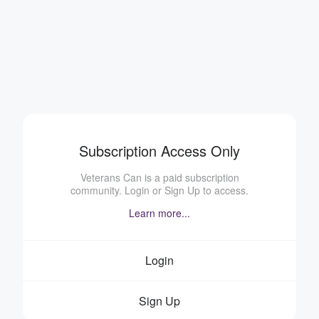
Subscription Access Only
Veterans Can is a paid subscription
community. Login or Sign Up to access.
Learn more...
Login
Sign Up